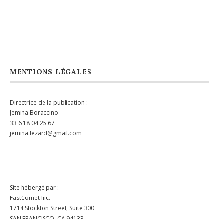
MENTIONS LÉGALES
Directrice de la publication :
Jemina Boraccino
33 6 18 04 25 67
jemina.lezard@gmail.com
Site hébergé par :
FastComet Inc.
1714 Stockton Street, Suite 300
SAN FRANCISCO, CA 94133