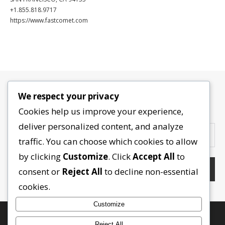
+1.855.818.9717
https://www.fastcomet.com
We respect your privacy
Contactez-nous
Cookies help us improve your experience,
deliver personalized content, and analyze
traffic. You can choose which cookies to allow
by clicking
Customize
. Click
Accept All
to
consent or
Reject All
to decline non-essential
cookies.
Customize
Reject All