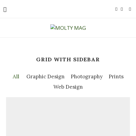
GRID WITH SIDEBAR
All
Graphic Design
Photography
Prints
Web Design