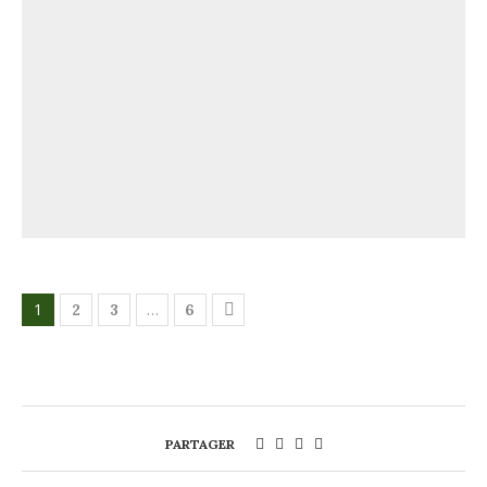
1
…
2
3
6
PARTAGER