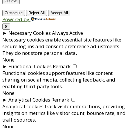
CLOSE
Customize
Reject All
Accept All
Powered by
✖
►
Necessary Cookies
Always Active
Necessary cookies enable essential site features like
secure log-ins and consent preference adjustments.
They do not store personal data.
None
►
Functional Cookies
Remark
Functional cookies support features like content
sharing on social media, collecting feedback, and
enabling third-party tools.
None
►
Analytical Cookies
Remark
Analytical cookies track visitor interactions, providing
insights on metrics like visitor count, bounce rate, and
traffic sources.
None