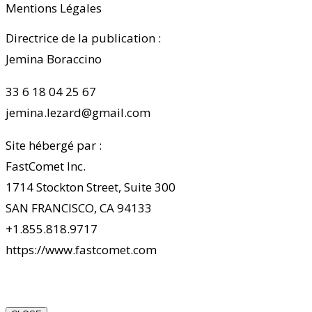
Mentions Légales
Directrice de la publication :
Jemina Boraccino
33 6 18 04 25 67
jemina.lezard@gmail.com
Site hébergé par :
FastComet Inc.
1714 Stockton Street, Suite 300
SAN FRANCISCO, CA 94133
+1.855.818.9717
https://www.fastcomet.com