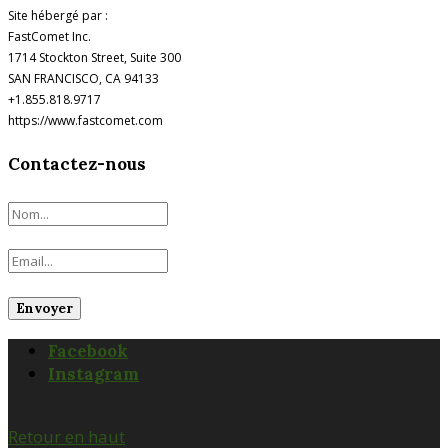
Site hébergé par :
FastComet Inc.
1714 Stockton Street, Suite 300
SAN FRANCISCO, CA 94133
+1.855.818.9717
https://www.fastcomet.com
Contactez-nous
Facebook
Instagram
Retour en haut