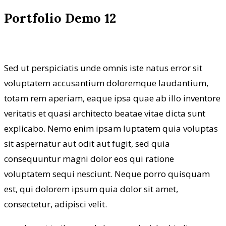
Portfolio Demo 12
Sed ut perspiciatis unde omnis iste natus error sit
voluptatem accusantium doloremque laudantium,
totam rem aperiam, eaque ipsa quae ab illo inventore
veritatis et quasi architecto beatae vitae dicta sunt
explicabo. Nemo enim ipsam luptatem quia voluptas
sit aspernatur aut odit aut fugit, sed quia
consequuntur magni dolor eos qui ratione
voluptatem sequi nesciunt. Neque porro quisquam
est, qui dolorem ipsum quia dolor sit amet,
consectetur, adipisci velit.