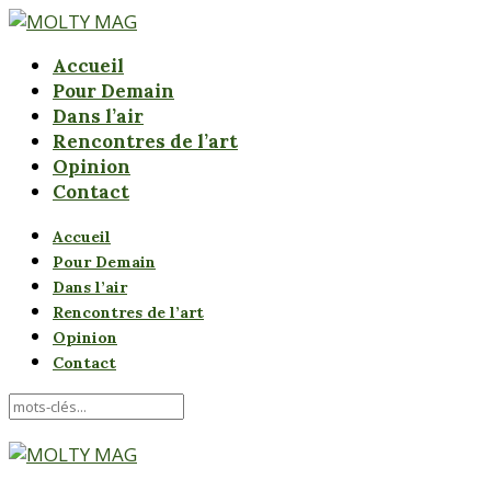
Accueil
Pour Demain
Dans l’air
Rencontres de l’art
Opinion
Contact
Accueil
Pour Demain
Dans l’air
Rencontres de l’art
Opinion
Contact