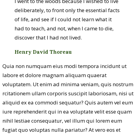
I went to the woods because I wished to live
deliberately, to front only the essential facts
of life, and see if I could not learn what it
had to teach, and not, when I came to die,
discover that I had not lived.
Henry David Thoreau
Quia non numquam eius modi tempora incidunt ut
labore et dolore magnam aliquam quaerat
voluptatem. Ut enim ad minima veniam, quis nostrum
rcitationem ullam corporis suscipit laboriosam, nisi ut
aliquid ex ea commodi sequatur? Quis autem vel eum
iure reprehenderit qui in ea voluptate velit esse quam
nihil lestiae consequatur, vel illum qui lorem eum
fugiat quo voluptas nulla pariatur? At vero eos et