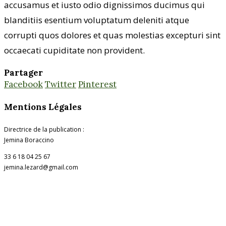
accusamus et iusto odio dignissimos ducimus qui
blanditiis esentium voluptatum deleniti atque
corrupti quos dolores et quas molestias excepturi sint
occaecati cupiditate non provident.
Partager
Facebook
Twitter
Pinterest
Mentions Légales
Directrice de la publication :
Jemina Boraccino
33 6 18 04 25 67
jemina.lezard@gmail.com