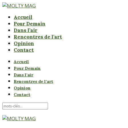
Accueil
Pour Demain
Dans l’air
Rencontres de l’art
Opinion
Contact
Accueil
Pour Demain
Dans l’air
Rencontres de l’art
Opinion
Contact