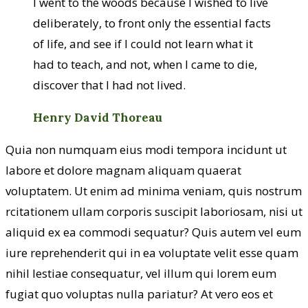
I went to the woods because I wished to live
deliberately, to front only the essential facts
of life, and see if I could not learn what it
had to teach, and not, when I came to die,
discover that I had not lived.
Henry David Thoreau
Quia non numquam eius modi tempora incidunt ut
labore et dolore magnam aliquam quaerat
voluptatem. Ut enim ad minima veniam, quis nostrum
rcitationem ullam corporis suscipit laboriosam, nisi ut
aliquid ex ea commodi sequatur? Quis autem vel eum
iure reprehenderit qui in ea voluptate velit esse quam
nihil lestiae consequatur, vel illum qui lorem eum
fugiat quo voluptas nulla pariatur? At vero eos et