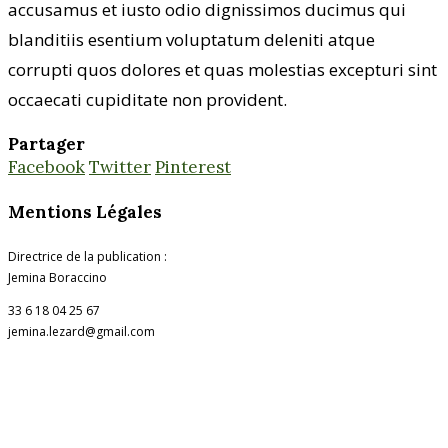
accusamus et iusto odio dignissimos ducimus qui
blanditiis esentium voluptatum deleniti atque
corrupti quos dolores et quas molestias excepturi sint
occaecati cupiditate non provident.
Partager
Facebook
Twitter
Pinterest
Mentions Légales
Directrice de la publication :
Jemina Boraccino
33 6 18 04 25 67
jemina.lezard@gmail.com