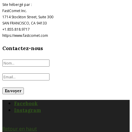
Site hébergé par :
FastComet Inc.
1714 Stockton Street, Suite 300
SAN FRANCISCO, CA 94133
+1.855.818.9717
https://www.fastcomet.com
Contactez-nous
Facebook
Instagram
Retour en haut