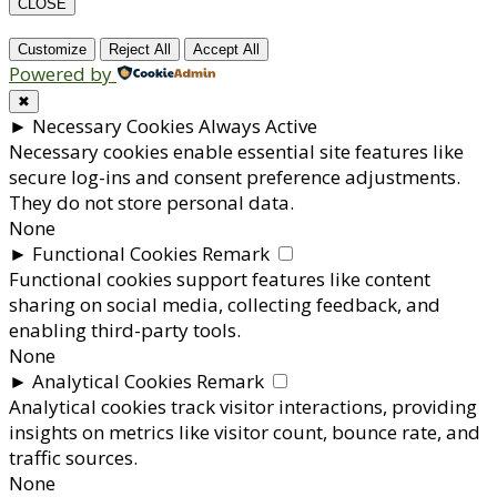
CLOSE
Customize
Reject All
Accept All
Powered by
✖
►
Necessary Cookies
Always Active
Necessary cookies enable essential site features like
secure log-ins and consent preference adjustments.
They do not store personal data.
None
►
Functional Cookies
Remark
Functional cookies support features like content
sharing on social media, collecting feedback, and
enabling third-party tools.
None
►
Analytical Cookies
Remark
Analytical cookies track visitor interactions, providing
insights on metrics like visitor count, bounce rate, and
traffic sources.
None