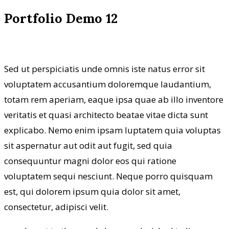
Portfolio Demo 12
Sed ut perspiciatis unde omnis iste natus error sit
voluptatem accusantium doloremque laudantium,
totam rem aperiam, eaque ipsa quae ab illo inventore
veritatis et quasi architecto beatae vitae dicta sunt
explicabo. Nemo enim ipsam luptatem quia voluptas
sit aspernatur aut odit aut fugit, sed quia
consequuntur magni dolor eos qui ratione
voluptatem sequi nesciunt. Neque porro quisquam
est, qui dolorem ipsum quia dolor sit amet,
consectetur, adipisci velit.