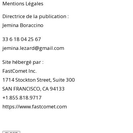
Mentions Légales
Directrice de la publication :
Jemina Boraccino
33 6 18 04 25 67
jemina.lezard@gmail.com
Site hébergé par :
FastComet Inc.
1714 Stockton Street, Suite 300
SAN FRANCISCO, CA 94133
+1.855.818.9717
https://www.fastcomet.com