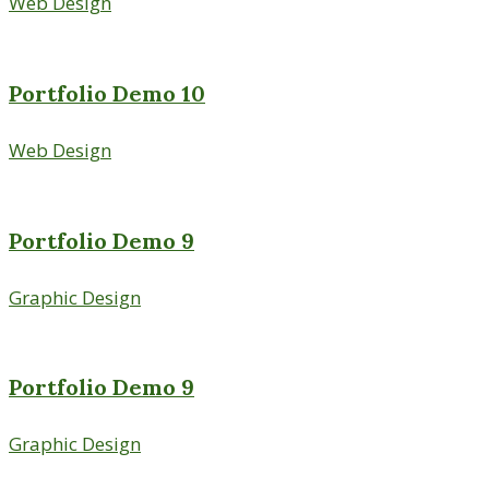
Web Design
Portfolio Demo 10
Web Design
Portfolio Demo 9
Graphic Design
Portfolio Demo 9
Graphic Design