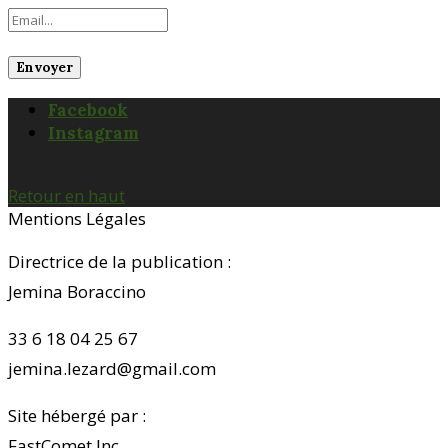
Facebook
Instagram
Retour en haut
Mentions Légales
Directrice de la publication :
Jemina Boraccino
33 6 18 04 25 67
jemina.lezard@gmail.com
Site hébergé par :
FastComet Inc.