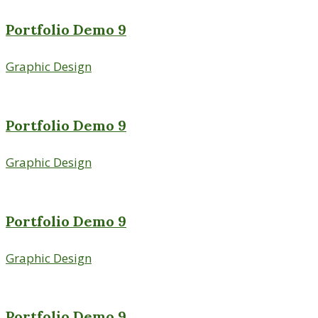
Portfolio Demo 9
Graphic Design
Portfolio Demo 9
Graphic Design
Portfolio Demo 9
Graphic Design
Portfolio Demo 9