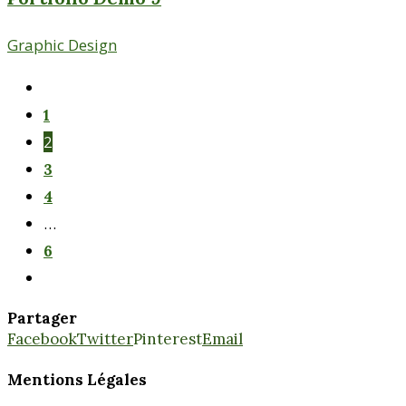
Graphic Design
1
2
3
4
…
6
Partager
Facebook
Twitter
Pinterest
Email
Mentions Légales