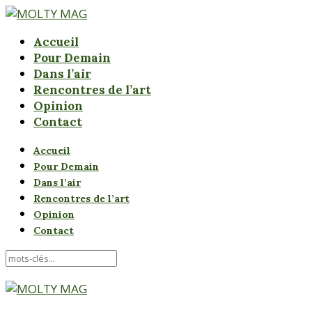
Accueil
Pour Demain
Dans l’air
Rencontres de l’art
Opinion
Contact
Accueil
Pour Demain
Dans l’air
Rencontres de l’art
Opinion
Contact