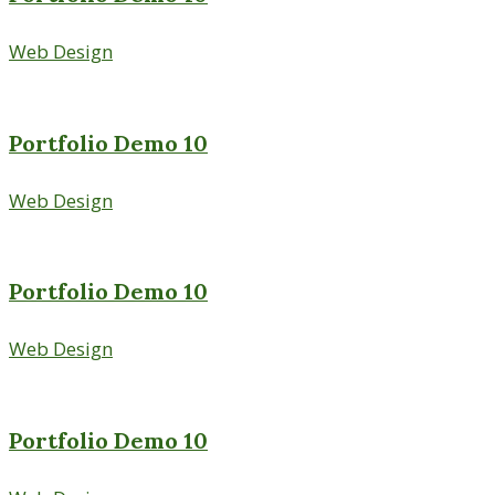
Web Design
Portfolio Demo 10
Web Design
Portfolio Demo 10
Web Design
Portfolio Demo 10