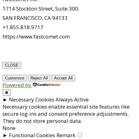
1714 Stockton Street, Suite 300
SAN FRANCISCO, CA 94133
+1.855.818.9717
https://www.fastcomet.com
CLOSE
Customize
Reject All
Accept All
Powered by
✖
►
Necessary Cookies
Always Active
Necessary cookies enable essential site features like
secure log-ins and consent preference adjustments.
They do not store personal data.
None
►
Functional Cookies
Remark