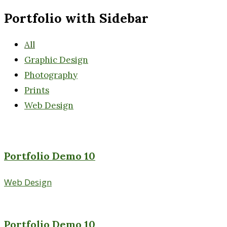
Portfolio with Sidebar
All
Graphic Design
Photography
Prints
Web Design
Portfolio Demo 10
Web Design
Portfolio Demo 10