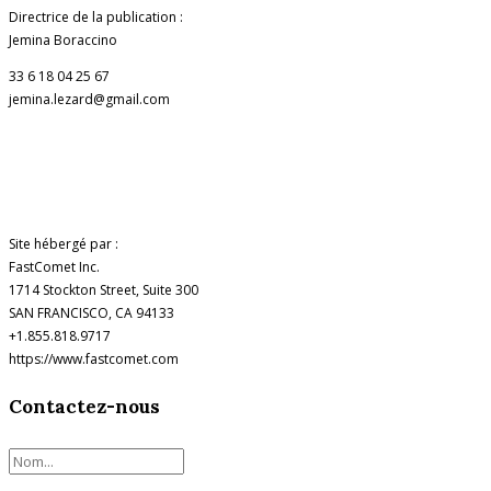
Directrice de la publication :
Jemina Boraccino
33 6 18 04 25 67
jemina.lezard@gmail.com
Site hébergé par :
FastComet Inc.
1714 Stockton Street, Suite 300
SAN FRANCISCO, CA 94133
+1.855.818.9717
https://www.fastcomet.com
Contactez-nous