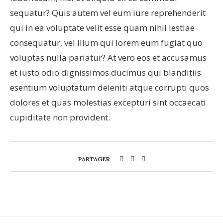
sequatur? Quis autem vel eum iure reprehenderit
qui in ea voluptate velit esse quam nihil lestiae
consequatur, vel illum qui lorem eum fugiat quo
voluptas nulla pariatur? At vero eos et accusamus
et iusto odio dignissimos ducimus qui blanditiis
esentium voluptatum deleniti atque corrupti quos
dolores et quas molestias excepturi sint occaecati
cupiditate non provident.
PARTAGER