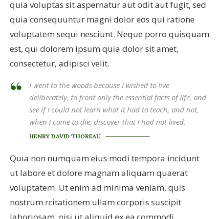
quia voluptas sit aspernatur aut odit aut fugit, sed
quia consequuntur magni dolor eos qui ratione
voluptatem sequi nesciunt. Neque porro quisquam
est, qui dolorem ipsum quia dolor sit amet,
consectetur, adipisci velit.
I went to the woods because I wished to live
deliberately, to front only the essential facts of life, and
see if I could not learn what it had to teach, and not,
when I came to die, discover that I had not lived.
HENRY DAVID THOREAU
Quia non numquam eius modi tempora incidunt
ut labore et dolore magnam aliquam quaerat
voluptatem. Ut enim ad minima veniam, quis
nostrum rcitationem ullam corporis suscipit
laboriosam, nisi ut aliquid ex ea commodi