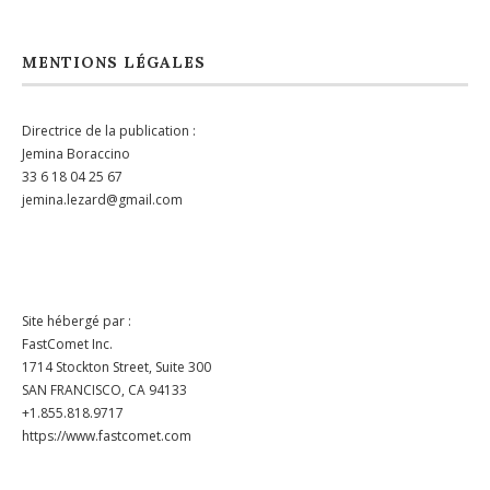
MENTIONS LÉGALES
Directrice de la publication :
Jemina Boraccino
33 6 18 04 25 67
jemina.lezard@gmail.com
Site hébergé par :
FastComet Inc.
1714 Stockton Street, Suite 300
SAN FRANCISCO, CA 94133
+1.855.818.9717
https://www.fastcomet.com