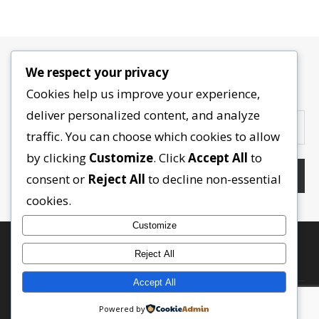
We respect your privacy
Contactez-nous
Cookies help us improve your experience,
deliver personalized content, and analyze
traffic. You can choose which cookies to allow
by clicking
Customize
. Click
Accept All
to
consent or
Reject All
to decline non-essential
cookies.
Customize
Reject All
Accept All
Powered by