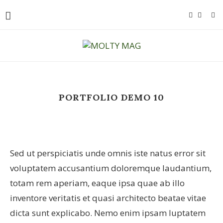
PORTFOLIO DEMO 10
Sed ut perspiciatis unde omnis iste natus error sit
voluptatem accusantium doloremque laudantium,
totam rem aperiam, eaque ipsa quae ab illo
inventore veritatis et quasi architecto beatae vitae
dicta sunt explicabo. Nemo enim ipsam luptatem