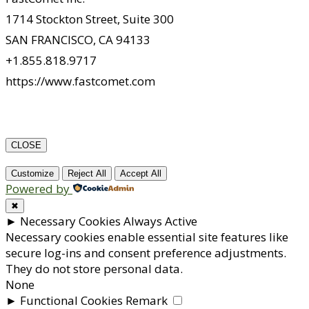
1714 Stockton Street, Suite 300
SAN FRANCISCO, CA 94133
+1.855.818.9717
https://www.fastcomet.com
CLOSE
Customize
Reject All
Accept All
Powered by
✖
►
Necessary Cookies
Always Active
Necessary cookies enable essential site features like
secure log-ins and consent preference adjustments.
They do not store personal data.
None
►
Functional Cookies
Remark