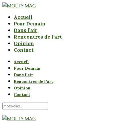
Accueil
Pour Demain
Dans l’air
Rencontres de l’art
Opinion
Contact
Accueil
Pour Demain
Dans l’air
Rencontres de l’art
Opinion
Contact