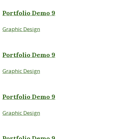
Portfolio Demo 9
Graphic Design
Portfolio Demo 9
Graphic Design
Portfolio Demo 9
Graphic Design
Portfolio Demo 9