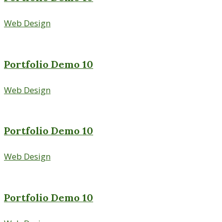
Web Design
Portfolio Demo 10
Web Design
Portfolio Demo 10
Web Design
Portfolio Demo 10