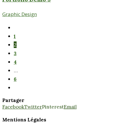
Graphic Design
1
2
3
4
…
6
Partager
Facebook
Twitter
Pinterest
Email
Mentions Légales