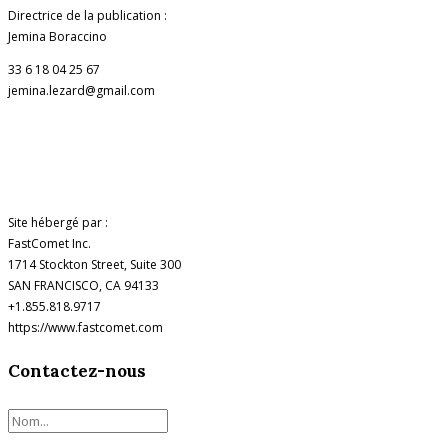
Directrice de la publication :
Jemina Boraccino
33 6 18 04 25 67
jemina.lezard@gmail.com
Site hébergé par :
FastComet Inc.
1714 Stockton Street, Suite 300
SAN FRANCISCO, CA 94133
+1.855.818.9717
https://www.fastcomet.com
Contactez-nous