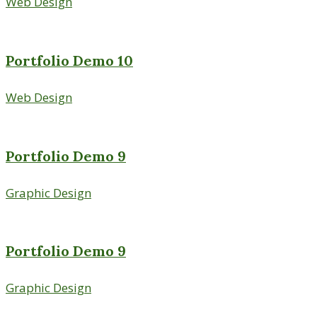
Web Design
Portfolio Demo 10
Web Design
Portfolio Demo 9
Graphic Design
Portfolio Demo 9
Graphic Design