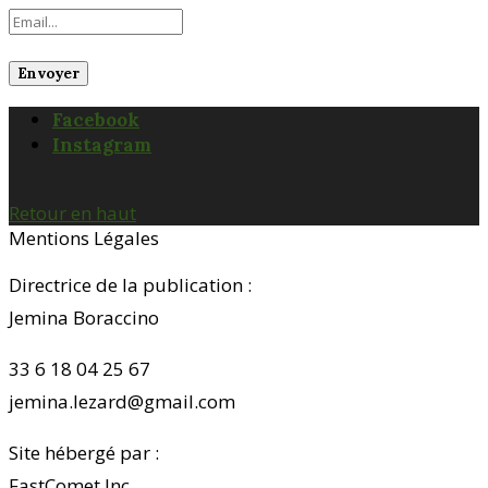
Facebook
Instagram
Retour en haut
Mentions Légales
Directrice de la publication :
Jemina Boraccino
33 6 18 04 25 67
jemina.lezard@gmail.com
Site hébergé par :
FastComet Inc.