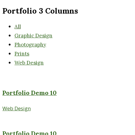
Portfolio 3 Columns
All
Graphic Design
Photography
Prints
Web Design
Portfolio Demo 10
Web Design
Portfolio Demo 10