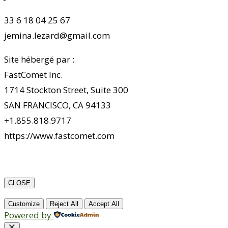
33 6 18 04 25 67
jemina.lezard@gmail.com
Site hébergé par :
FastComet Inc.
1714 Stockton Street, Suite 300
SAN FRANCISCO, CA 94133
+1.855.818.9717
https://www.fastcomet.com
CLOSE
Customize
Reject All
Accept All
Powered by