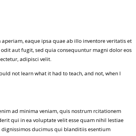
periam, eaque ipsa quae ab illo inventore veritatis et
 odit aut fugit, sed quia consequuntur magni dolor eos
tetur, adipisci velit.
 could not learn what it had to teach, and not, when I
enim ad minima veniam, quis nostrum rcitationem
it qui in ea voluptate velit esse quam nihil lestiae
io dignissimos ducimus qui blanditiis esentium