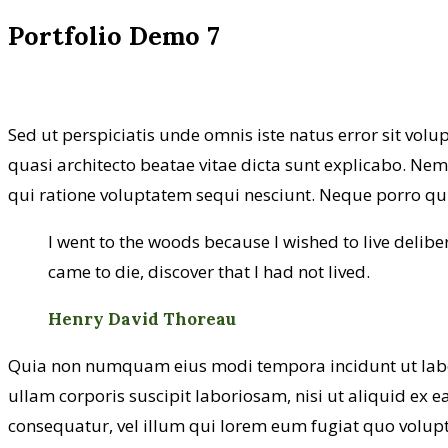
Portfolio Demo 7
Sed ut perspiciatis unde omnis iste natus error sit vo
quasi architecto beatae vitae dicta sunt explicabo. Ne
qui ratione voluptatem sequi nesciunt. Neque porro qui
I went to the woods because I wished to live delibera
came to die, discover that I had not lived.
Henry David Thoreau
Quia non numquam eius modi tempora incidunt ut lab
ullam corporis suscipit laboriosam, nisi ut aliquid ex 
consequatur, vel illum qui lorem eum fugiat quo volupt