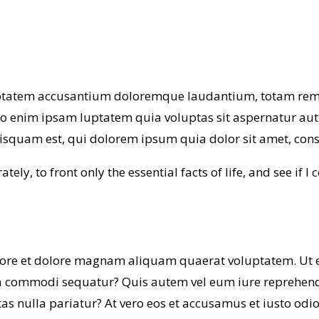
luptatem accusantium doloremque laudantium, totam rem a
mo enim ipsam luptatem quia voluptas sit aspernatur aut
squam est, qui dolorem ipsum quia dolor sit amet, consec
tely, to front only the essential facts of life, and see if I
ore et dolore magnam aliquam quaerat voluptatem. Ut 
ea commodi sequatur? Quis autem vel eum iure reprehender
as nulla pariatur? At vero eos et accusamus et iusto od