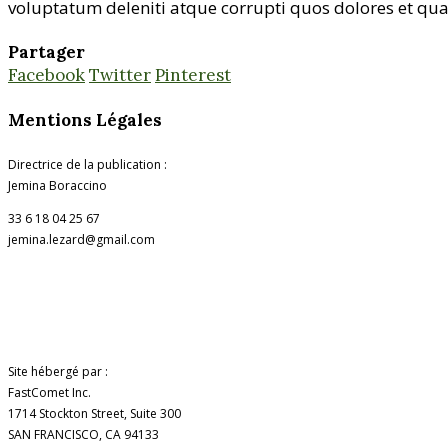
voluptatum deleniti atque corrupti quos dolores et quas
Partager
Facebook
Twitter
Pinterest
Mentions Légales
Directrice de la publication :
Jemina Boraccino
33 6 18 04 25 67
jemina.lezard@gmail.com
Site hébergé par :
FastComet Inc.
1714 Stockton Street, Suite 300
SAN FRANCISCO, CA 94133