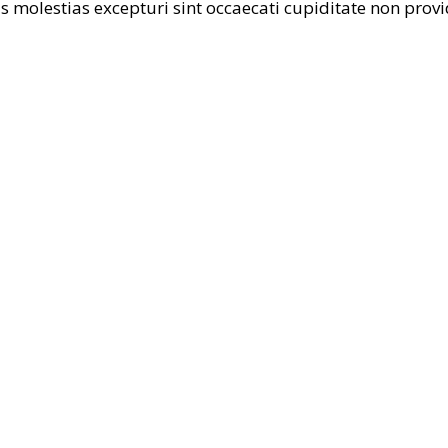
 molestias excepturi sint occaecati cupiditate non provi