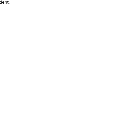
dent.