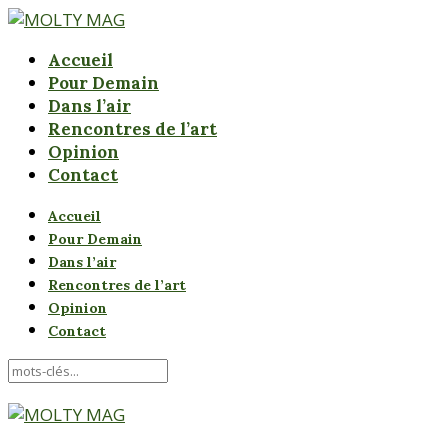
Accueil
Pour Demain
Dans l’air
Rencontres de l’art
Opinion
Contact
Accueil
Pour Demain
Dans l’air
Rencontres de l’art
Opinion
Contact