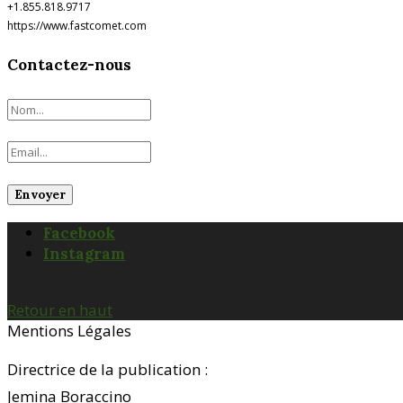
+1.855.818.9717
https://www.fastcomet.com
Contactez-nous
Facebook
Instagram
Retour en haut
Mentions Légales
Directrice de la publication :
Jemina Boraccino