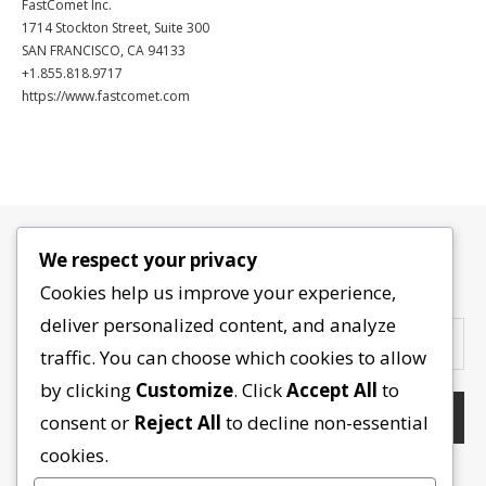
FastComet Inc.
1714 Stockton Street, Suite 300
SAN FRANCISCO, CA 94133
+1.855.818.9717
https://www.fastcomet.com
We respect your privacy
Contactez-nous
Cookies help us improve your experience,
deliver personalized content, and analyze
traffic. You can choose which cookies to allow
by clicking
Customize
. Click
Accept All
to
consent or
Reject All
to decline non-essential
cookies.