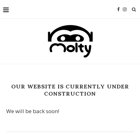
OUR WEBSITE IS CURRENTLY UNDER
CONSTRUCTION
We will be back soon!