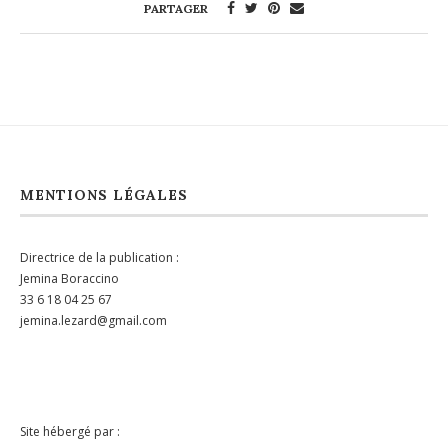
PARTAGER
MENTIONS LÉGALES
Directrice de la publication :
Jemina Boraccino
33 6 18 04 25 67
jemina.lezard@gmail.com
Site hébergé par :