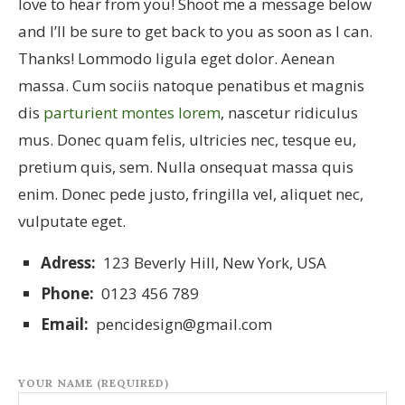
love to hear from you! Shoot me a message below
and I’ll be sure to get back to you as soon as I can.
Thanks! Lommodo ligula eget dolor. Aenean
massa. Cum sociis natoque penatibus et magnis
dis
parturient montes lorem
, nascetur ridiculus
mus. Donec quam felis, ultricies nec, tesque eu,
pretium quis, sem. Nulla onsequat massa quis
enim. Donec pede justo, fringilla vel, aliquet nec,
vulputate eget.
Adress:
123 Beverly Hill, New York, USA
Phone:
0123 456 789
Email:
pencidesign@gmail.com
YOUR NAME (REQUIRED)