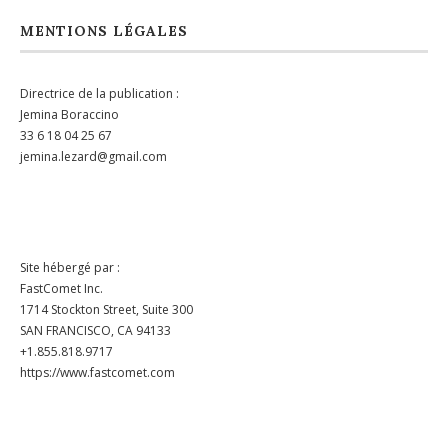
MENTIONS LÉGALES
Directrice de la publication :
Jemina Boraccino
33 6 18 04 25 67
jemina.lezard@gmail.com
Site hébergé par :
FastComet Inc.
1714 Stockton Street, Suite 300
SAN FRANCISCO, CA 94133
+1.855.818.9717
https://www.fastcomet.com