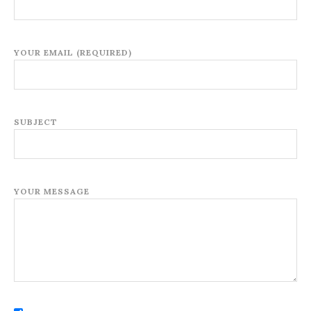
YOUR EMAIL (REQUIRED)
SUBJECT
YOUR MESSAGE