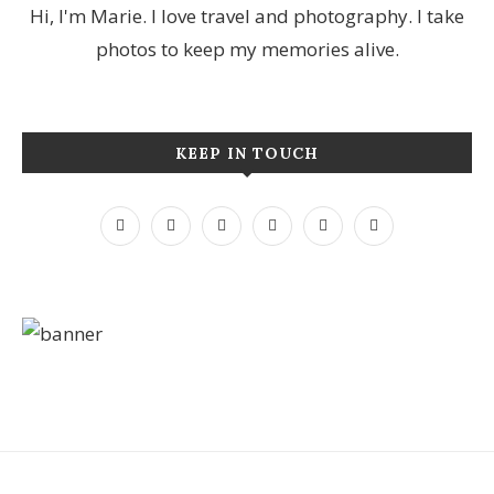
Hi, I'm Marie. I love travel and photography. I take
photos to keep my memories alive.
KEEP IN TOUCH