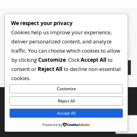
We respect your privacy
Contactez-nous
Cookies help us improve your experience,
deliver personalized content, and analyze
traffic. You can choose which cookies to allow
by clicking
Customize
. Click
Accept All
to
consent or
Reject All
to decline non-essential
cookies.
Customize
Reject All
Accept All
Powered by
RETOUR EN HAUT