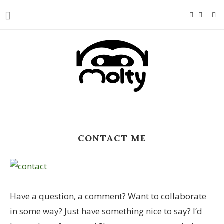
CONTACT ME
Have a question, a comment? Want to collaborate
in some way? Just have something nice to say? I’d