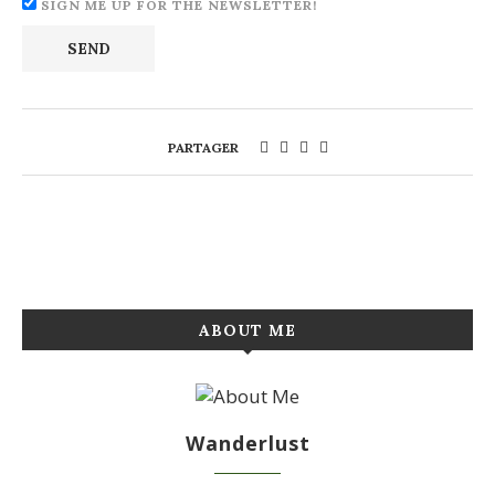
SIGN ME UP FOR THE NEWSLETTER!
PARTAGER
ABOUT ME
Wanderlust